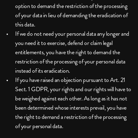
option to demand the restriction of the processing 
of your data in lieu of demanding the eradication of 
this data.
If we do not need your personal data any longer and 
you need it to exercise, defend or claim legal 
entitlements, you have the right to demand the 
restriction of the processing of your personal data 
instead of its eradication.
If you have raised an objection pursuant to Art. 21 
Sect. 1 GDPR, your rights and our rights will have to 
be weighed against each other. As long as it has not 
been determined whose interests prevail, you have 
the right to demand a restriction of the processing 
of your personal data.