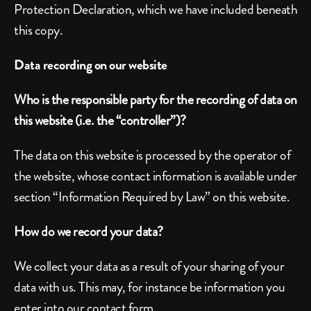
Protection Declaration, which we have included beneath 
this copy.
Data recording on our website
Who is the responsible party for the recording of data on 
this website (i.e. the “controller”)?
The data on this website is processed by the operator of 
the website, whose contact information is available under 
section “Information Required by Law” on this website.
How do we record your data?
We collect your data as a result of your sharing of your 
data with us. This may, for instance be information you 
enter into our contact form.