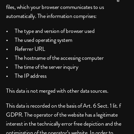
files, which your browser communicates to us 
automatically. The information comprises:
The type and version of browser used
The used operating system
Referrer URL
The hostname of the accessing computer
The time of the server inquiry
The IP address
This data is not merged with other data sources.
This data is recorded on the basis of Art. 6 Sect. 1 lit. f 
GDPR. The operator of the website has a legitimate 
interest in the technically error free depiction and the 
optimization of the operator’s website. In order to 