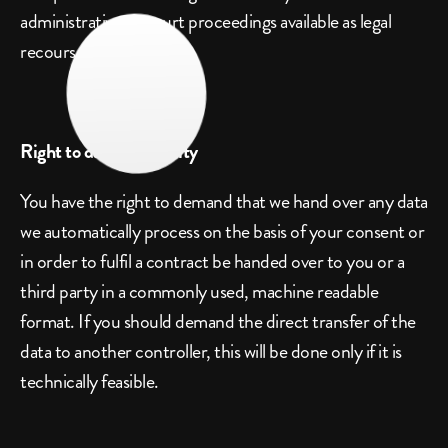
administrative or court proceedings available as legal 
recourses.
Right to data portability
You have the right to demand that we hand over any data 
we automatically process on the basis of your consent or 
in order to fulfil a contract be handed over to you or a 
third party in a commonly used, machine readable 
format. If you should demand the direct transfer of the 
data to another controller, this will be done only if it is 
technically feasible.