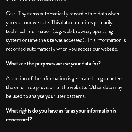
Our IT systems automatically record other data when 
you visit our website. This data comprises primarily 
technical information (e.g. web browser, operating 
system or time the site was accessed). This information is 
recorded automatically when you access our website.
What are the purposes we use your data for?
A portion of the information is generated to guarantee 
the error free provision of the website. Other data may 
be used to analyse your user patterns.
What rights do you have as far as your information is 
concerned?