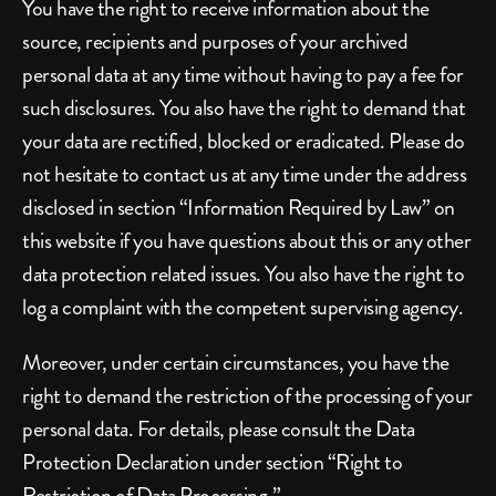
You have the right to receive information about the 
source, recipients and purposes of your archived 
personal data at any time without having to pay a fee for 
such disclosures. You also have the right to demand that 
your data are rectified, blocked or eradicated. Please do 
not hesitate to contact us at any time under the address 
disclosed in section “Information Required by Law” on 
this website if you have questions about this or any other 
data protection related issues. You also have the right to 
log a complaint with the competent supervising agency.
Moreover, under certain circumstances, you have the 
right to demand the restriction of the processing of your 
personal data. For details, please consult the Data 
Protection Declaration under section “Right to 
Restriction of Data Processing.”