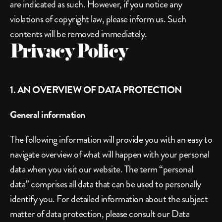
are indicated as such. However, if you notice any 
violations of copyright law, please inform us. Such 
contents will be removed immediately.
Privacy Policy
1. AN OVERVIEW OF DATA PROTECTION
General information
The following information will provide you with an easy to 
navigate overview of what will happen with your personal 
data when you visit our website. The term “personal 
data” comprises all data that can be used to personally 
identify you. For detailed information about the subject 
matter of data protection, please consult our Data 