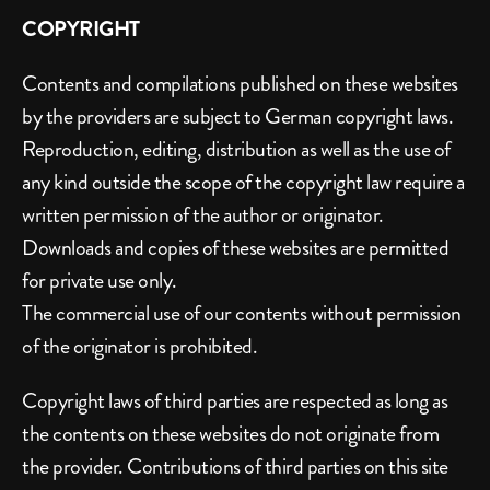
COPYRIGHT
Contents and compilations published on these websites 
by the providers are subject to German copyright laws. 
Reproduction, editing, distribution as well as the use of 
any kind outside the scope of the copyright law require a 
written permission of the author or originator. 
Downloads and copies of these websites are permitted 
for private use only.
The commercial use of our contents without permission 
of the originator is prohibited.
Copyright laws of third parties are respected as long as 
the contents on these websites do not originate from 
the provider. Contributions of third parties on this site 