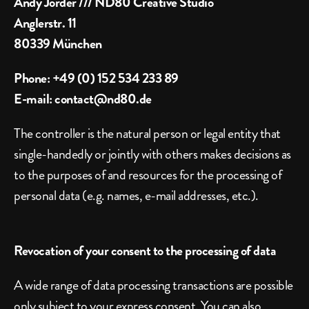
Andy Jörder /// ND80 Creative Studio
Anglerstr. 11
80339 München
Phone: +49 (0) 152 534 233 89
E-mail: contact@nd80.de
The controller is the natural person or legal entity that 
single-handedly or jointly with others makes decisions as 
to the purposes of and resources for the processing of 
personal data (e.g. names, e-mail addresses, etc.).
Revocation of your consent to the processing of data
A wide range of data processing transactions are possible 
only subject to your express consent. You can also 