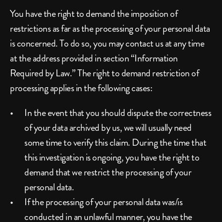
You have the right to demand the imposition of 
restrictions as far as the processing of your personal data 
is concerned. To do so, you may contact us at any time 
at the address provided in section “Information 
Required by Law.” The right to demand restriction of 
processing applies in the following cases:
In the event that you should dispute the correctness 
of your data archived by us, we will usually need 
some time to verify this claim. During the time that 
this investigation is ongoing, you have the right to 
demand that we restrict the processing of your 
personal data.
If the processing of your personal data was/is 
conducted in an unlawful manner, you have the 