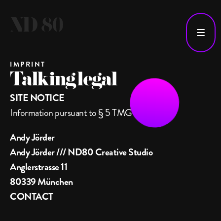
IMPRINT
Talking legal
SITE NOTICE
Information pursuant to § 5 TMG
Andy Jörder
Andy Jörder /// ND80 Creative Studio
Anglerstrasse 11
80339 München
CONTACT