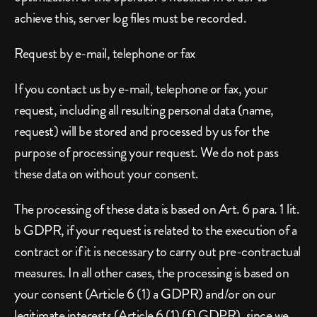
achieve this, server log files must be recorded.
Request by e-mail, telephone or fax
If you contact us by e-mail, telephone or fax, your 
request, including all resulting personal data (name, 
request) will be stored and processed by us for the 
purpose of processing your request. We do not pass 
these data on without your consent.
The processing of these data is based on Art. 6 para. 1 lit. 
b GDPR, if your request is related to the execution of a 
contract or if it is necessary to carry out pre-contractual 
measures. In all other cases, the processing is based on 
your consent (Article 6 (1) a GDPR) and/or on our 
legitimate interests (Article 6 (1) (f) GDPR), since we 