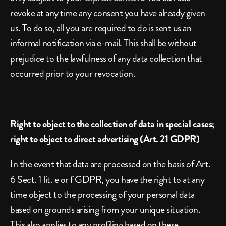
revoke at any time any consent you have already given 
us. To do so, all you are required to do is sent us an 
informal notification via e-mail. This shall be without 
prejudice to the lawfulness of any data collection that 
occurred prior to your revocation.
Right to object to the collection of data in special cases; 
right to object to direct advertising (Art. 21 GDPR)
In the event that data are processed on the basis of Art. 
6 Sect. 1 lit. e or f GDPR, you have the right to at any 
time object to the processing of your personal data 
based on grounds arising from your unique situation. 
This also applies to any profiling based on these 