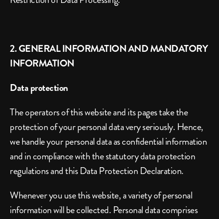
2. GENERAL INFORMATION AND MANDATORY 
INFORMATION
Data protection
The operators of this website and its pages take the 
protection of your personal data very seriously. Hence, 
we handle your personal data as confidential information 
and in compliance with the statutory data protection 
regulations and this Data Protection Declaration.
Whenever you use this website, a variety of personal 
information will be collected. Personal data comprises 