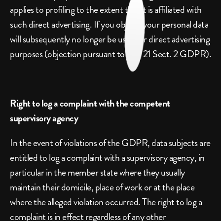
applies to profiling to the extent that it is affiliated with 
such direct advertising. If you object, your personal data 
will subsequently no longer be used for direct advertising 
purposes (objection pursuant to Art. 21 Sect. 2 GDPR).
Right to log a complaint with the competent 
supervisory agency
In the event of violations of the GDPR, data subjects are 
entitled to log a complaint with a supervisory agency, in 
particular in the member state where they usually 
maintain their domicile, place of work or at the place 
where the alleged violation occurred. The right to log a 
complaint is in effect regardless of any other 