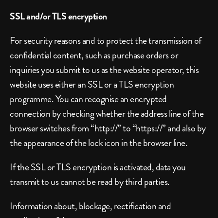
SSL and/or TLS encryption
For security reasons and to protect the transmission of 
confidential content, such as purchase orders or 
inquiries you submit to us as the website operator, this 
website uses either an SSL or a TLS encryption 
programme. You can recognise an encrypted 
connection by checking whether the address line of the 
browser switches from “http://” to “https://” and also by 
the appearance of the lock icon in the browser line.
If the SSL or TLS encryption is activated, data you 
transmit to us cannot be read by third parties.
Information about, blockage, rectification and 