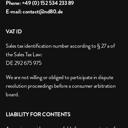
Phone: +49 (0) 152 534 233 89
E-mail: contact@nd80.de
VAT ID
Sales tax identification number according to § 27 a of 
the Sales Tax Law:
DE 292 675 975
We are not willing or obliged to participate in dispute 
resolution proceedings before a consumer arbitration 
board.
LIABILITY FOR CONTENTS