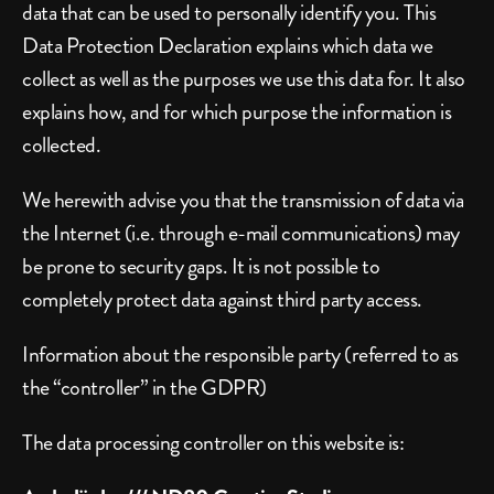
data that can be used to personally identify you. This 
Data Protection Declaration explains which data we 
collect as well as the purposes we use this data for. It also 
explains how, and for which purpose the information is 
collected.
We herewith advise you that the transmission of data via 
the Internet (i.e. through e-mail communications) may 
be prone to security gaps. It is not possible to 
completely protect data against third party access.
Information about the responsible party (referred to as 
the “controller” in the GDPR)
The data processing controller on this website is: