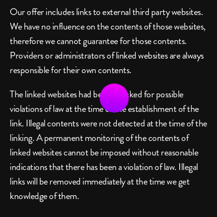
Our offer includes links to external third party websites. 
We have no influence on the contents of those websites, 
therefore we cannot guarantee for those contents. 
Providers or administrators of linked websites are always 
responsible for their own contents.
The linked websites had been checked for possible 
violations of law at the time of the establishment of the 
link. Illegal contents were not detected at the time of the 
linking. A permanent monitoring of the contents of 
linked websites cannot be imposed without reasonable 
indications that there has been a violation of law. Illegal 
links will be removed immediately at the time we get 
knowledge of them.